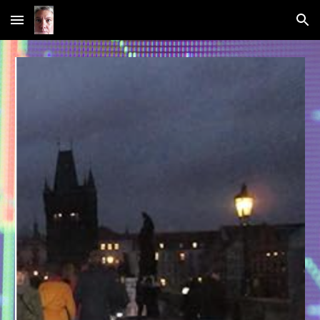
Skip to main content
Skip to navigation