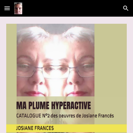
Skip to main content
Skip to navigation