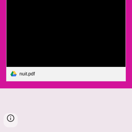
nuit.pdf