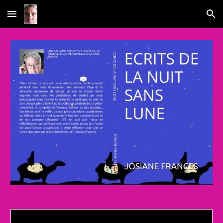
Skip to main content
Skip to navigation